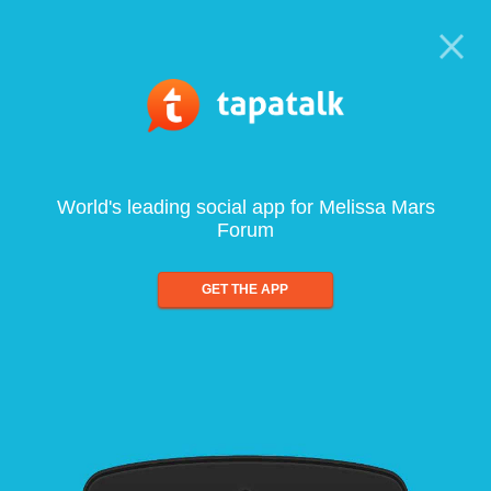
World's leading social app for Melissa Mars
Forum
GET THE APP