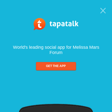
World's leading social app for Melissa Mars
Forum
GET THE APP