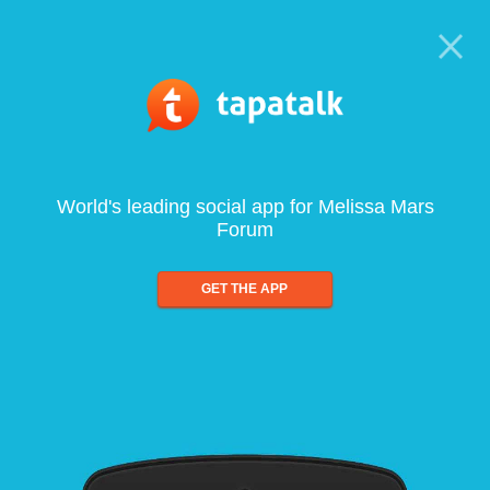
World's leading social app for Melissa Mars
Forum
GET THE APP