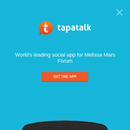
World's leading social app for Melissa Mars
Forum
GET THE APP