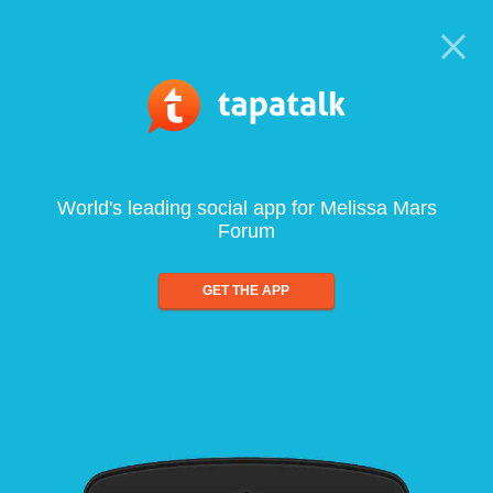
World's leading social app for Melissa Mars
Forum
GET THE APP