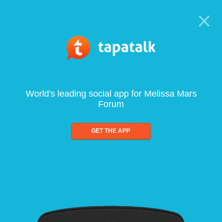
World's leading social app for Melissa Mars
Forum
GET THE APP