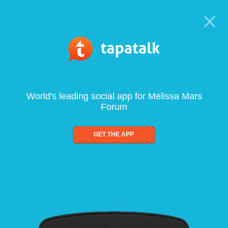
World's leading social app for Melissa Mars
Forum
GET THE APP