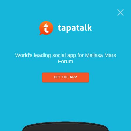
World's leading social app for Melissa Mars
Forum
GET THE APP