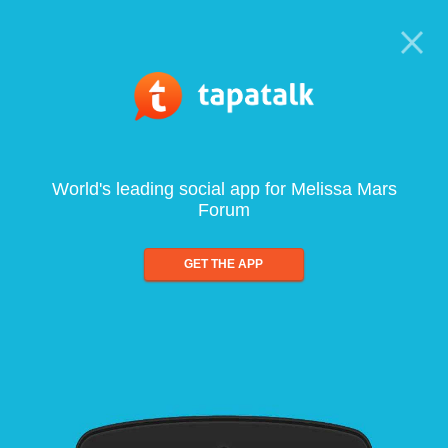
World's leading social app for Melissa Mars
Forum
GET THE APP