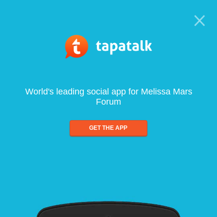
World's leading social app for Melissa Mars
Forum
GET THE APP