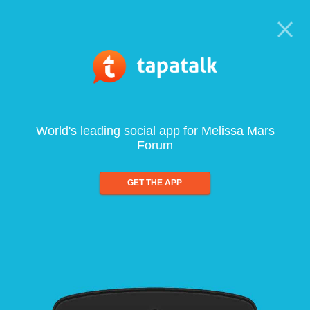
World's leading social app for Melissa Mars
Forum
GET THE APP