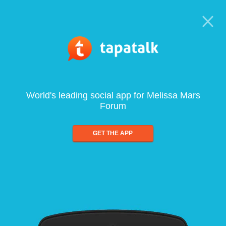
World's leading social app for Melissa Mars
Forum
GET THE APP