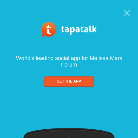
World's leading social app for Melissa Mars
Forum
GET THE APP