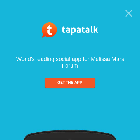
World's leading social app for Melissa Mars
Forum
GET THE APP