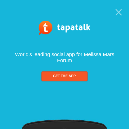
World's leading social app for Melissa Mars
Forum
GET THE APP