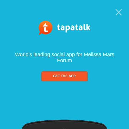
World's leading social app for Melissa Mars
Forum
GET THE APP