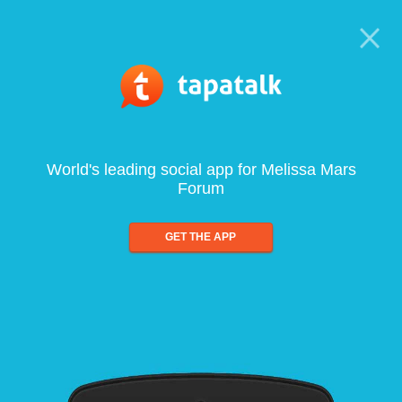
World's leading social app for Melissa Mars
Forum
GET THE APP