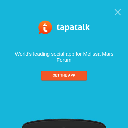
World's leading social app for Melissa Mars
Forum
GET THE APP