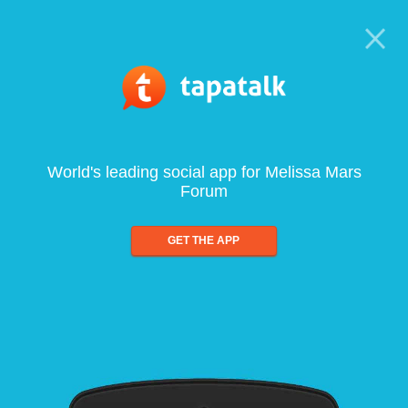
World's leading social app for Melissa Mars
Forum
GET THE APP