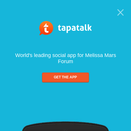
World's leading social app for Melissa Mars
Forum
GET THE APP