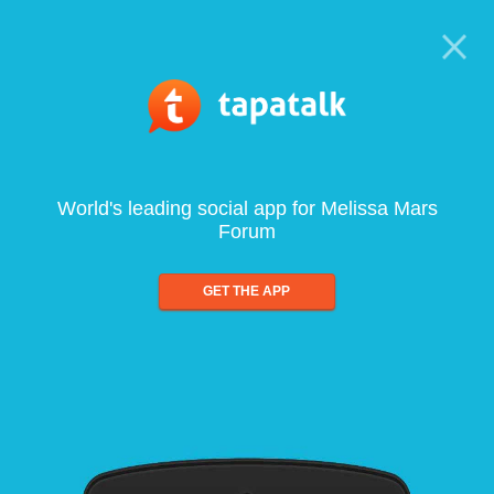
World's leading social app for Melissa Mars
Forum
GET THE APP